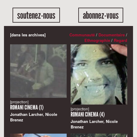
soutenez-nous
abonnez-vous
[dans les archives]
Communauté
/
Documentaire
/
Ethnographie
/
Regard
[projection]
ROMANI CINEMA (1)
[projection]
ROMANI CINEMA (4)
Jonathan Larcher, Nicole
Brenez
Jonathan Larcher, Nicole
Brenez