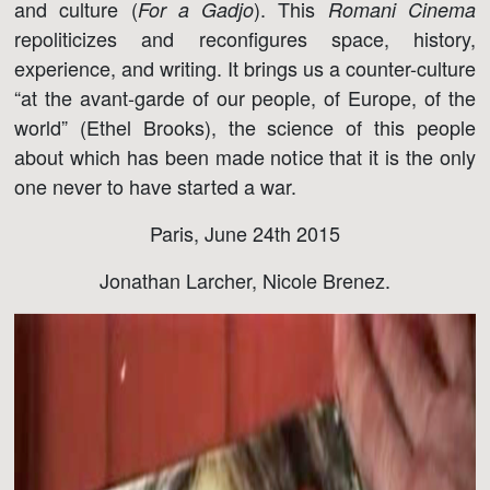
and culture (
). This
For a Gadjo
Romani Cinema
repoliticizes and reconfigures space, history,
experience, and writing. It brings us a counter-culture
“at the avant-garde of our people, of Europe, of the
world” (Ethel Brooks), the science of this people
about which has been made notice that it is the only
one never to have started a war.
Paris, June 24th 2015
Jonathan Larcher, Nicole Brenez.