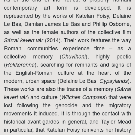
contemporary art form is developed. It is
represented by the works of Katelan Foisy, Delaine
Le Bas, Damian James Le Bas and Phillip Osborne,
as well as the female authors of the collective film
(2014). Their work features the way
Sárral kevert vér
Romani communities experience time – as a
collective memory (
), highly poetic
Chuvihoni
(
), searching for remnants and signs of
Rokkerenna
the English-Romani culture at the heart of the
modern, urban space (Delaine Le Bas’
).
Gypsylands
These works are also the traces of a memory (
Sárral
) and culture (
) that were
kevert vér
Witches Compass
lost following the genocide and the migratory
movements it induced. It is through the contact with
historical avant-gardes in general, and Taylor Mead
in particular, that Katelan Foisy reinvents her history