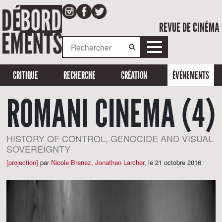
REVUE DE CINÉMA
CRITIQUE
RECHERCHE
CRÉATION
ÉVÉNEMENTS
ROMANI CINEMA (4)
HISTORY OF CONTROL, GENOCIDE AND VISUAL
SOVEREIGNTY
[projection]
par
Nicole Brenez
,
Jonathan Larcher
,
le 21 octobre 2016