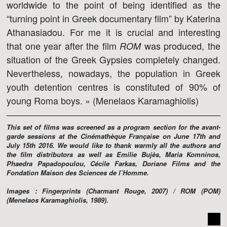
worldwide to the point of being identified as the
“turning point in Greek documentary film” by Katerina
Athanasiadou. For me it is crucial and interesting
that one year after the film
was produced, the
ROM
situation of the Greek Gypsies completely changed.
Nevertheless, nowadays, the population in Greek
youth detention centres is constituted of 90% of
young Roma boys. » (Menelaos Karamaghiolis)
This set of films was screened as a program section for the avant-
garde sessions at the Cinémathèque Française on June 17th and
July 15th 2016. We would like to thank warmly all the authors and
the film distributors as well as Emilie Bujès, Maria Komninos,
Phaedra Papadopoulou, Cécile Farkas, Doriane Films and the
Fondation Maison des Sciences de l’Homme.
Images : Fingerprints (Charmant Rouge, 2007) / ROM (POM)
(Menelaos Karamaghiolis, 1989).