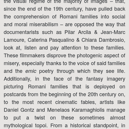
the visual regime of the majority of images – that,
since the end of the 19th century, have pulled back
the comprehension of Romani families into social
and moral miserabilism – are opposed the way that
documentarists such as Pilar Arcila & Jean-Marc
Lamoure, Caterina Pasqualino & Chiara Dambrosio,
look at, listen and pay attention to these families.
These filmmakers disprove the photogenic aspect of
misery, especially thanks to the voice of said families
and the
poetry through which they see life.
emic
Additionally, in the face of the fantasy imagery
picturing Romani families that is deployed on
postcards from the beginning of the 20th century on,
to the most recent cinematic fables, artists like
Daniel Gontz and Menelaos Karamaghiolis manage
to put a twist on these sometimes almost
mythological topoi. From a historical standpoint, in