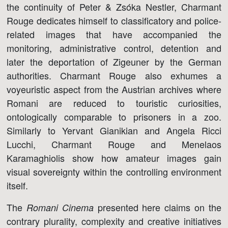
the continuity of Peter & Zsóka Nestler, Charmant
Rouge dedicates himself to classificatory and police-
related images that have accompanied the
monitoring, administrative control, detention and
later the deportation of Zigeuner by the German
authorities. Charmant Rouge also exhumes a
voyeuristic aspect from the Austrian archives where
Romani are reduced to touristic curiosities,
ontologically comparable to prisoners in a zoo.
Similarly to Yervant Gianikian and Angela Ricci
Lucchi, Charmant Rouge and Menelaos
Karamaghiolis show how amateur images gain
visual sovereignty within the controlling environment
itself.
The
presented here claims on the
Romani Cinema
contrary plurality, complexity and creative initiatives