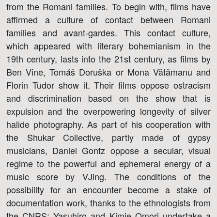
from the Romani families. To begin with, films have
affirmed a culture of contact between Romani
families and avant-gardes. This contact culture,
which appeared with literary bohemianism in the
19th century, lasts into the 21st century, as films by
Ben Vine, Tomáš Doruška or Mona Vătămanu and
Florin Tudor show it. Their films oppose ostracism
and discrimination based on the show that is
expulsion and the overpowering longevity of silver
halide photography. As part of his cooperation with
the Shukar Collective, partly made of gypsy
musicians, Daniel Gontz oppose a secular, visual
regime to the powerful and ephemeral energy of a
music score by VJing. The conditions of the
possibility for an encounter become a stake of
documentation work, thanks to the ethnologists from
the CNRS: Yasuhiro and Kimie Omori undertake a