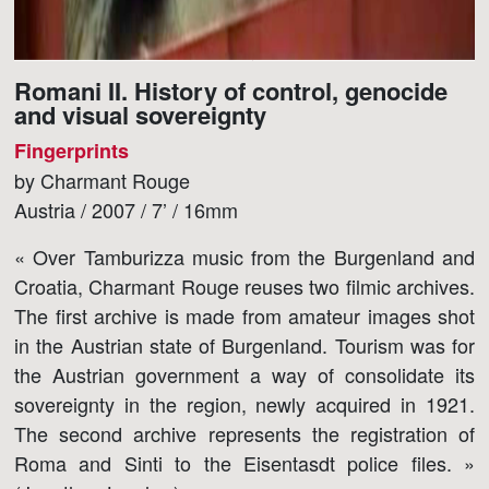
Romani II. History of control, genocide
and visual sovereignty
Fingerprints
by Charmant Rouge
Austria / 2007 / 7’ / 16mm
« Over Tamburizza music from the Burgenland and
Croatia, Charmant Rouge reuses two filmic archives.
The first archive is made from amateur images shot
in the Austrian state of Burgenland. Tourism was for
the Austrian government a way of consolidate its
sovereignty in the region, newly acquired in 1921.
The second archive represents the registration of
Roma and Sinti to the Eisentasdt police files. »