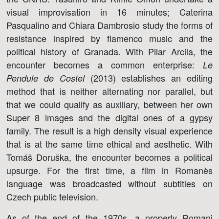
visual improvisation in 16 minutes; Caterina
Pasqualino and Chiara Dambrosio study the forms of
resistance inspired by flamenco music and the
political history of Granada. With Pilar Arcila, the
encounter becomes a common enterprise:
Le
(2013) establishes an editing
Pendule de Costel
method that is neither alternating nor parallel, but
that we could qualify as auxiliary, between her own
Super 8 images and the digital ones of a gypsy
family. The result is a high density visual experience
that is at the same time ethical and aesthetic. With
Tomáš Doruška, the encounter becomes a political
upsurge. For the first time, a film in Romanès
language was broadcasted without subtitles on
Czech public television.
As of the end of the 1970s, a properly Romani