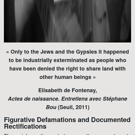
« Only to the Jews and the Gypsies it happened
to be industrially exterminated as people who
have been denied the right to share land with
other human beings »
Elisabeth de Fontenay,
Actes de naissance. Entretiens avec Stéphane
Bou
(Seuil, 2011)
Figurative Defamations and Documented
Rectifications