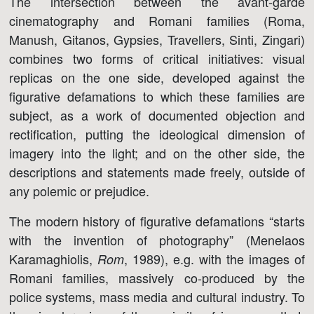
The intersection between the avant-garde
cinematography and Romani families (Roma,
Manush, Gitanos, Gypsies, Travellers, Sinti, Zingari)
combines two forms of critical initiatives: visual
replicas on the one side, developed against the
figurative defamations to which these families are
subject, as a work of documented objection and
rectification, putting the ideological dimension of
imagery into the light; and on the other side, the
descriptions and statements made freely, outside of
any polemic or prejudice.
The modern history of figurative defamations “starts
with the invention of photography” (Menelaos
Karamaghiolis,
, 1989), e.g. with the images of
Rom
Romani families, massively co-produced by the
police systems, mass media and cultural industry. To