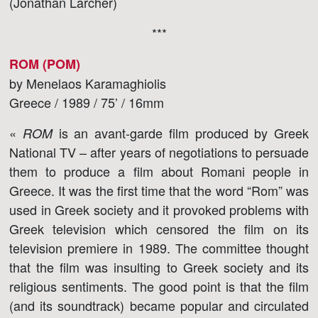
(Jonathan Larcher)
***
ROM (POM)
by Menelaos Karamaghiolis
Greece / 1989 / 75’ / 16mm
«
is an avant-garde film produced by Greek
ROM
National TV – after years of negotiations to persuade
them to produce a film about Romani people in
Greece. It was the first time that the word “Rom” was
used in Greek society and it provoked problems with
Greek television which censored the film on its
television premiere in 1989. The committee thought
that the film was insulting to Greek society and its
religious sentiments. The good point is that the film
(and its soundtrack) became popular and circulated